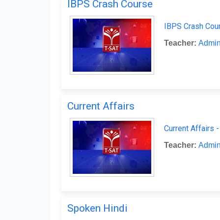
IBPS Crash Course
IBPS Crash Cour
Teacher:
Admin
Current Affairs
Current Affairs 
Teacher:
Admin
Spoken Hindi