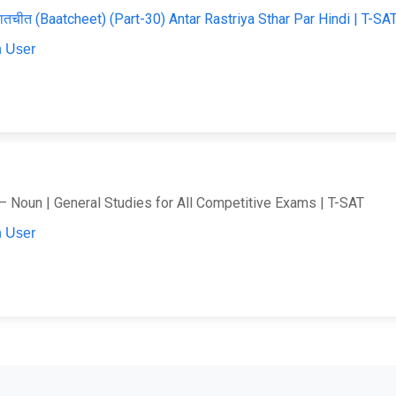
ातचीत (Baatcheet) (Part-30) Antar Rastriya Sthar Par Hindi | T-SA
 User
– Noun | General Studies for All Competitive Exams | T-SAT
 User