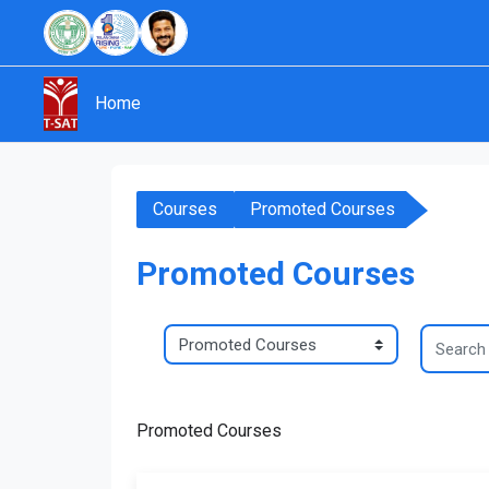
Skip to main content
Home
Courses
Promoted Courses
Promoted Courses
Search c
Course categories
Promoted Courses