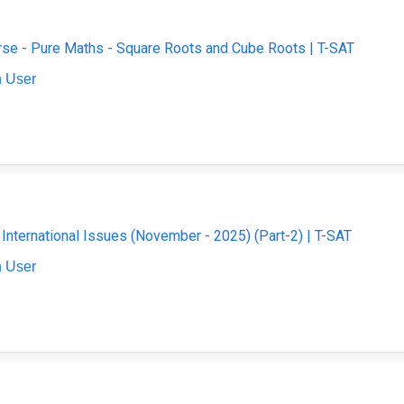
se - Pure Maths - Square Roots and Cube Roots | T-SAT
 User
- International Issues (November - 2025) (Part-2) | T-SAT
 User