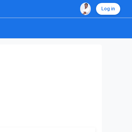
Log in