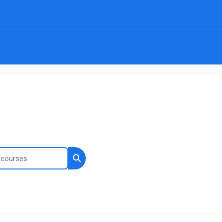
ourses
Search courses