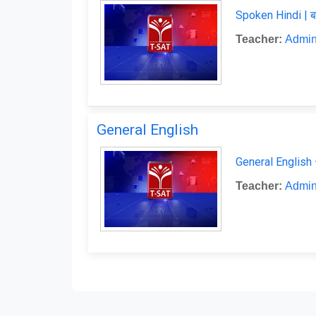
Spoken Hindi | ब
Teacher:
Admin
General English
General English
Teacher:
Admin